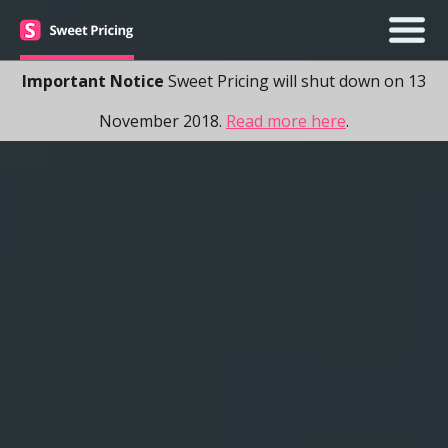
Important Notice
Sweet Pricing will shut down on 13
November 2018.
Read more here
.