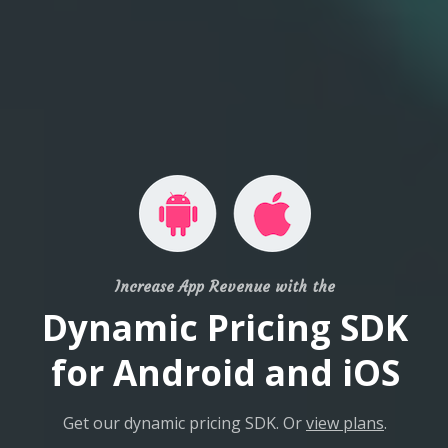
Increase App Revenue with the
Dynamic Pricing SDK
for Android and iOS
Get our dynamic pricing SDK. Or
view plans
.